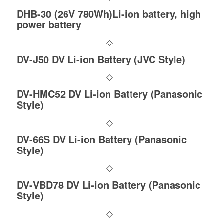
DHB-30 (26V 780Wh)Li-ion battery, high
power battery
DV-J50 DV Li-ion Battery (JVC Style)
DV-HMC52 DV Li-ion Battery (Panasonic
Style)
DV-66S DV Li-ion Battery (Panasonic
Style)
DV-VBD78 DV Li-ion Battery (Panasonic
Style)