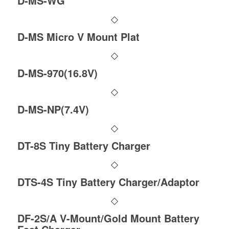
D-MS-WG
D-MS Micro V Mount Plat
D-MS-970(16.8V)
D-MS-NP(7.4V)
DT-8S Tiny Battery Charger
DTS-4S Tiny Battery Charger/Adaptor
DF-2S/A V-Mount/Gold Mount Battery