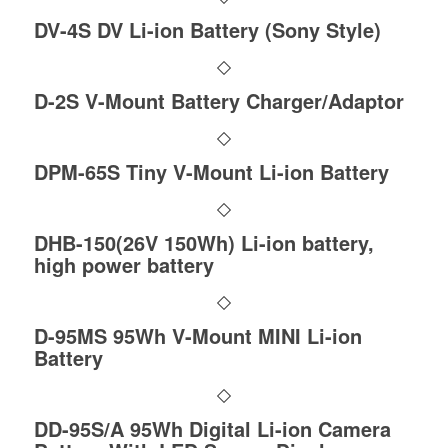
DV-4S DV Li-ion Battery (Sony Style)
D-2S V-Mount Battery Charger/Adaptor
DPM-65S Tiny V-Mount Li-ion Battery
DHB-150(26V 150Wh) Li-ion battery,
high power battery
D-95MS 95Wh V-Mount MINI Li-ion
Battery
DD-95S/A 95Wh Digital Li-ion Camera