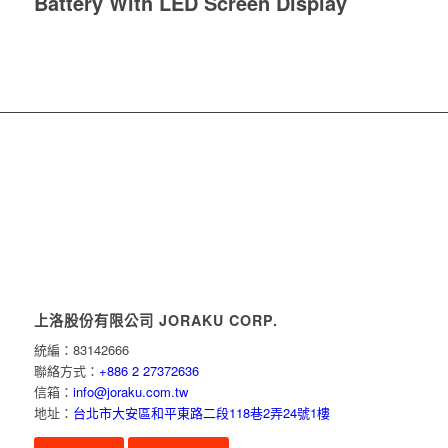
Battery With LED Screen Display
上洛股份有限公司 JORAKU CORP.
統編：83142666
聯絡方式：
+886 2 27372636
信箱：
info@joraku.com.tw
地址：
台北市大安區和平東路二段118巷2弄24號1樓