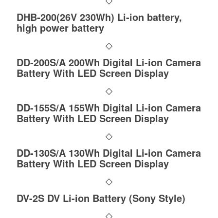
DHB-200(26V 230Wh) Li-ion battery,
high power battery
DD-200S/A 200Wh Digital Li-ion Camera
Battery With LED Screen Display
DD-155S/A 155Wh Digital Li-ion Camera
Battery With LED Screen Display
DD-130S/A 130Wh Digital Li-ion Camera
Battery With LED Screen Display
DV-2S DV Li-ion Battery (Sony Style)