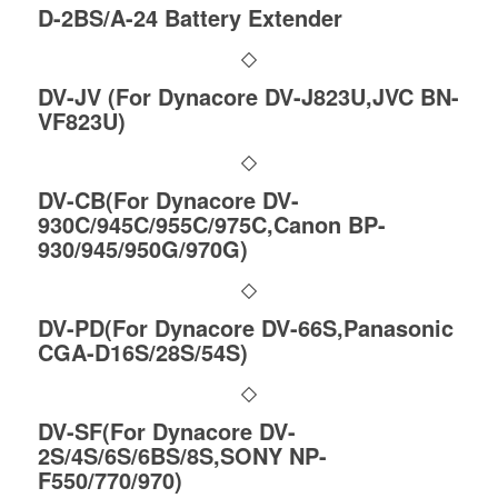
D-2BS/A-24 Battery Extender
DV-JV (For Dynacore DV-J823U,JVC BN-
VF823U)
DV-CB(For Dynacore DV-
930C/945C/955C/975C,Canon BP-
930/945/950G/970G)
DV-PD(For Dynacore DV-66S,Panasonic
CGA-D16S/28S/54S)
DV-SF(For Dynacore DV-
2S/4S/6S/6BS/8S,SONY NP-
F550/770/970)