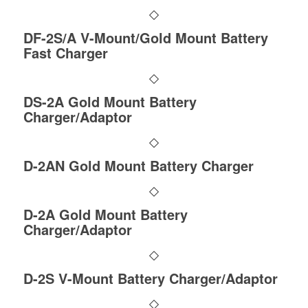
DF-2S/A V-Mount/Gold Mount Battery
Fast Charger
DS-2A Gold Mount Battery
Charger/Adaptor
D-2AN Gold Mount Battery Charger
D-2A Gold Mount Battery
Charger/Adaptor
D-2S V-Mount Battery Charger/Adaptor