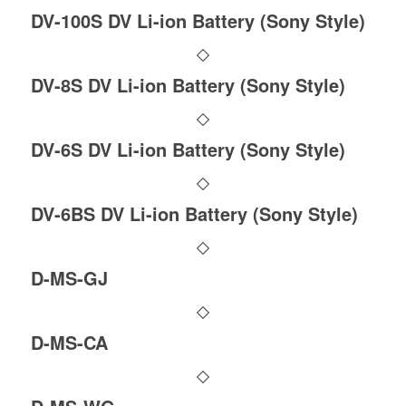
DV-100S DV Li-ion Battery (Sony Style)
DV-8S DV Li-ion Battery (Sony Style)
DV-6S DV Li-ion Battery (Sony Style)
DV-6BS DV Li-ion Battery (Sony Style)
D-MS-GJ
D-MS-CA