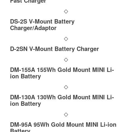
Fast Charger
DS-2S V-Mount Battery
Charger/Adaptor
D-2SN V-Mount Battery Charger
DM-155A 155Wh Gold Mount MINI Li-
ion Battery
DM-130A 130Wh Gold Mount MINI Li-
ion Battery
DM-95A 95Wh Gold Mount MINI Li-ion
Battery