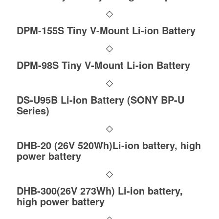
DPM-155S Tiny V-Mount Li-ion Battery
DPM-98S Tiny V-Mount Li-ion Battery
DS-U95B Li-ion Battery (SONY BP-U
Series)
DHB-20 (26V 520Wh)Li-ion battery, high
power battery
DHB-300(26V 273Wh) Li-ion battery,
high power battery