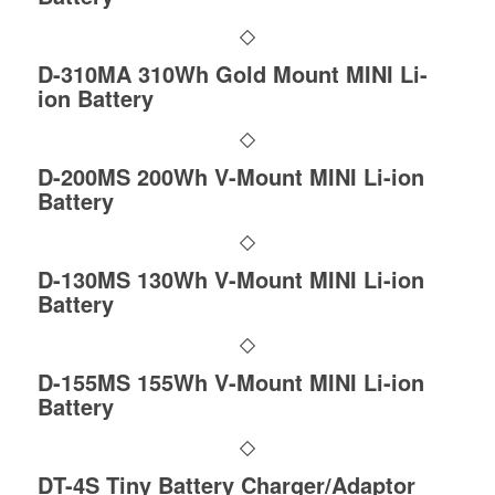
D-310MA 310Wh Gold Mount MINI Li-
ion Battery
D-200MS 200Wh V-Mount MINI Li-ion
Battery
D-130MS 130Wh V-Mount MINI Li-ion
Battery
D-155MS 155Wh V-Mount MINI Li-ion
Battery
DT-4S Tiny Battery Charger/Adaptor