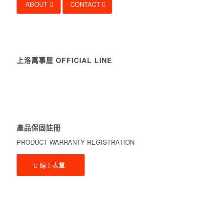
ABOUT
CONTACT
上洛萬事屋 OFFICIAL LINE
產品保固註冊
PRODUCT WARRANTY REGISTRATION
線上表單