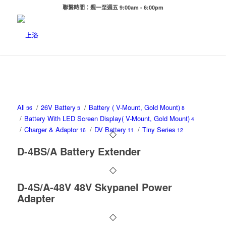
聯繫時間：週一至週五 9:00am - 6:00pm
All
/
26V Battery
/
Battery ( V-Mount, Gold Mount)
56
5
8
/
Battery With LED Screen Display( V-Mount, Gold Mount)
4
/
Charger & Adaptor
/
DV Battery
/
Tiny Series
16
11
12
D-4BS/A Battery Extender
D-4S/A-48V 48V Skypanel Power
Adapter